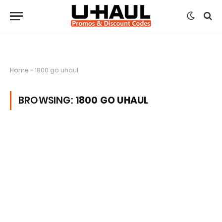
Home
»
1800 go uhaul
BROWSING:
1800 GO UHAUL