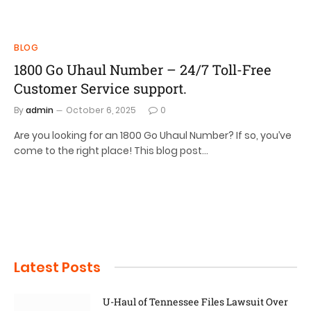
BLOG
1800 Go Uhaul Number – 24/7 Toll-Free
Customer Service support.
By
admin
October 6, 2025
0
Are you looking for an 1800 Go Uhaul Number? If so, you’ve
come to the right place! This blog post…
Latest Posts
U-Haul of Tennessee Files Lawsuit Over