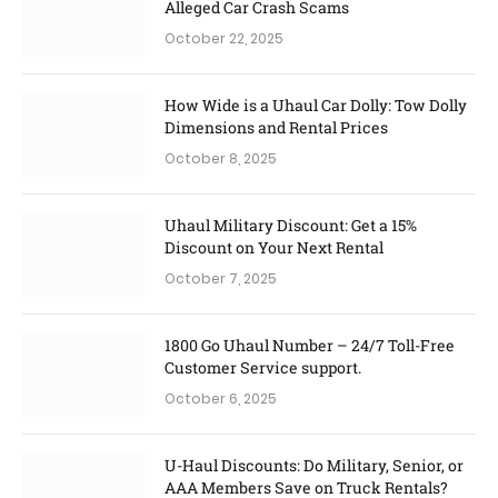
Alleged Car Crash Scams
October 22, 2025
How Wide is a Uhaul Car Dolly: Tow Dolly
Dimensions and Rental Prices
October 8, 2025
Uhaul Military Discount: Get a 15%
Discount on Your Next Rental
October 7, 2025
1800 Go Uhaul Number – 24/7 Toll-Free
Customer Service support.
October 6, 2025
U-Haul Discounts: Do Military, Senior, or
AAA Members Save on Truck Rentals?