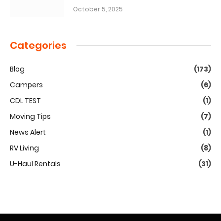
October 5, 2025
Categories
Blog
(173)
Campers
(6)
CDL TEST
(1)
Moving Tips
(7)
News Alert
(1)
RV Living
(8)
U-Haul Rentals
(31)