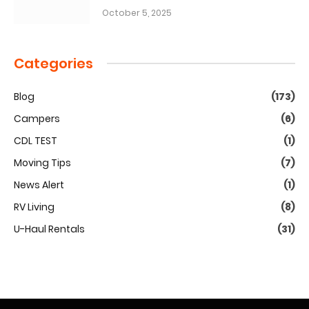
October 5, 2025
Categories
Blog
(173)
Campers
(6)
CDL TEST
(1)
Moving Tips
(7)
News Alert
(1)
RV Living
(8)
U-Haul Rentals
(31)