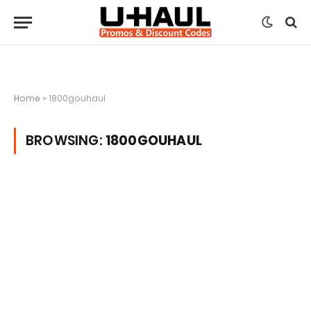
Home
»
1800gouhaul
BROWSING:
1800GOUHAUL