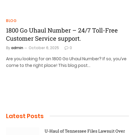
BLOG
1800 Go Uhaul Number – 24/7 Toll-Free
Customer Service support.
By
admin
October 6, 2025
0
Are you looking for an 1800 Go Uhaul Number? If so, you’ve
come to the right place! This blog post…
Latest Posts
U-Haul of Tennessee Files Lawsuit Over