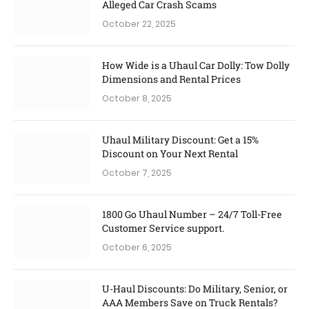
Alleged Car Crash Scams
October 22, 2025
How Wide is a Uhaul Car Dolly: Tow Dolly
Dimensions and Rental Prices
October 8, 2025
Uhaul Military Discount: Get a 15%
Discount on Your Next Rental
October 7, 2025
1800 Go Uhaul Number – 24/7 Toll-Free
Customer Service support.
October 6, 2025
U-Haul Discounts: Do Military, Senior, or
AAA Members Save on Truck Rentals?