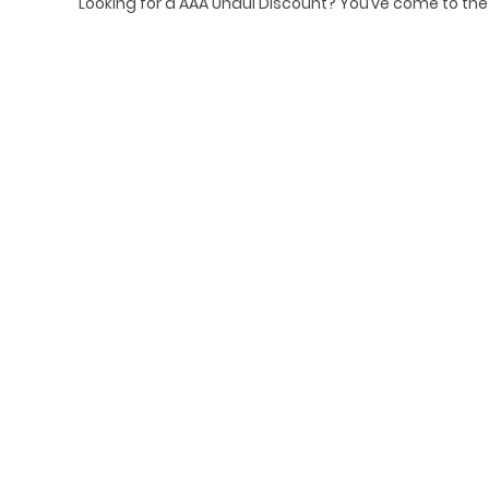
Looking for a AAA Uhaul Discount? You’ve come to th