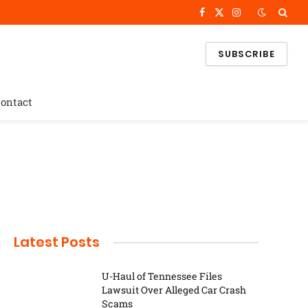
Facebook
X
Instagram
(Twitter)
SUBSCRIBE
ontact
Latest Posts
U-Haul of Tennessee Files
Lawsuit Over Alleged Car Crash
Scams