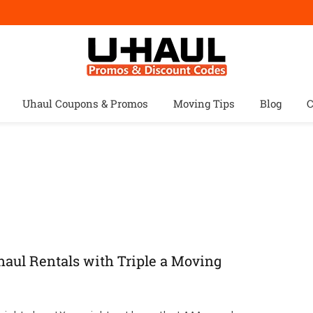
Uhaul Coupons & Promos
Moving Tips
Blog
C
aul Rentals with Triple a Moving