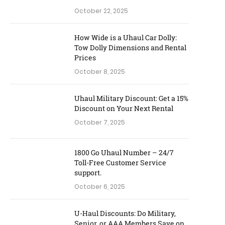
October 22, 2025
How Wide is a Uhaul Car Dolly:
Tow Dolly Dimensions and Rental
Prices
October 8, 2025
Uhaul Military Discount: Get a 15%
Discount on Your Next Rental
October 7, 2025
1800 Go Uhaul Number – 24/7
Toll-Free Customer Service
support.
October 6, 2025
U-Haul Discounts: Do Military,
Senior, or AAA Members Save on