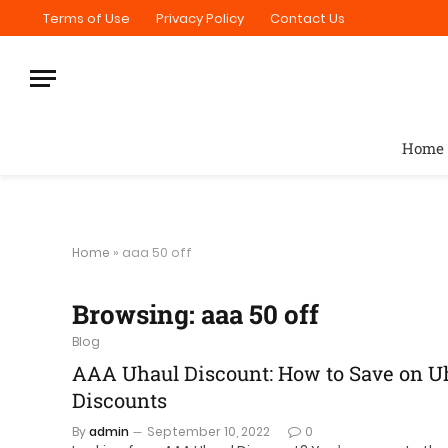
Terms of Use
Privacy Policy
Contact Us
Home
Home
»
aaa 50 off
Browsing:
aaa 50 off
Blog
AAA Uhaul Discount: How to Save on Uh
Discounts
By
admin
September 10, 2022
0