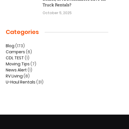
Truck Rentals?
October 5, 2025
Categories
Blog
(173)
Campers
(6)
CDL TEST
(1)
Moving Tips
(7)
News Alert
(1)
RV Living
(8)
U-Haul Rentals
(31)