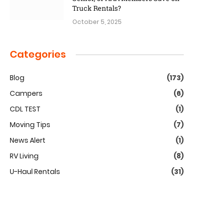
Truck Rentals?
October 5, 2025
Categories
Blog
(173)
Campers
(6)
CDL TEST
(1)
Moving Tips
(7)
News Alert
(1)
RV Living
(8)
U-Haul Rentals
(31)