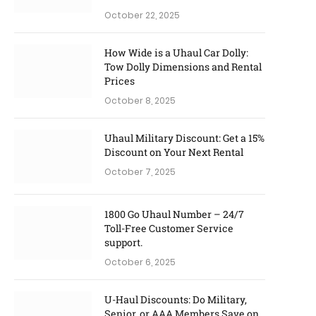
October 22, 2025
How Wide is a Uhaul Car Dolly:
Tow Dolly Dimensions and Rental
Prices
October 8, 2025
Uhaul Military Discount: Get a 15%
Discount on Your Next Rental
October 7, 2025
1800 Go Uhaul Number – 24/7
Toll-Free Customer Service
support.
October 6, 2025
U-Haul Discounts: Do Military,
Senior, or AAA Members Save on