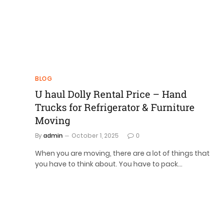
BLOG
U haul Dolly Rental Price – Hand
Trucks for Refrigerator & Furniture
Moving
By
admin
October 1, 2025
0
When you are moving, there are a lot of things that
you have to think about. You have to pack…