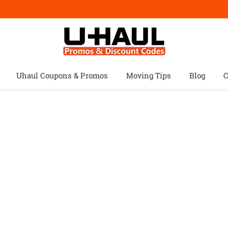
Uhaul Coupons & Promos
Moving Tips
Blog
C