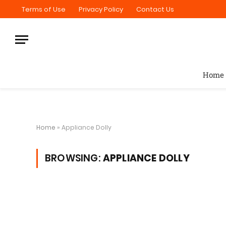
Terms of Use
Privacy Policy
Contact Us
Home
Home
»
Appliance Dolly
BROWSING:
APPLIANCE DOLLY