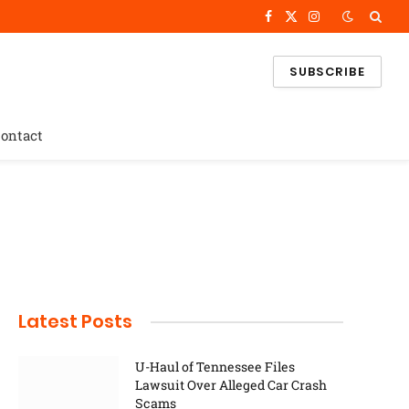
Facebook
X
Instagram
(Twitter)
SUBSCRIBE
ontact
Latest Posts
U-Haul of Tennessee Files
Lawsuit Over Alleged Car Crash
Scams