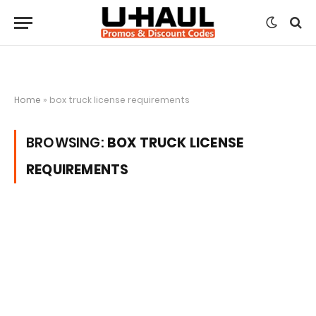
Home
»
box truck license requirements
BROWSING:
BOX TRUCK LICENSE
REQUIREMENTS