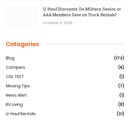
U-Haul Discounts: Do Military, Senior, or
AAA Members Save on Truck Rentals?
October 5, 2025
Categories
Blog
(173)
Campers
(6)
CDL TEST
(1)
Moving Tips
(7)
News Alert
(1)
RV Living
(8)
U-Haul Rentals
(31)