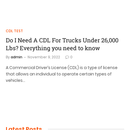
CDL TEST
Do I Need A CDL For Trucks Under 26,000
Lbs? Everything you need to know
By
admin
November 9, 2022
0
A Commercial Driver’s License (CDL) is a type of license
that allows an individual to operate certain types of
vehicles…
Latest Posts