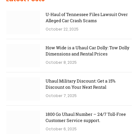
U-Haul of Tennessee Files Lawsuit Over
Alleged Car Crash Scams
October 22, 2025
How Wide is a Uhaul Car Dolly: Tow Dolly
Dimensions and Rental Prices
October 8, 2025
Uhaul Military Discount: Get a 15%
Discount on Your Next Rental
October 7, 2025
1800 Go Uhaul Number – 24/7 Toll-Free
Customer Service support.
October 6, 2025