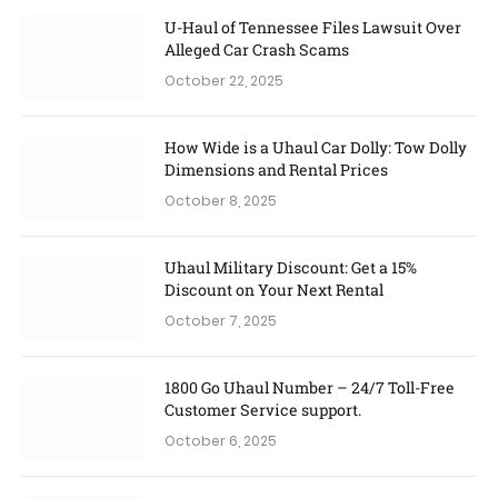
U-Haul of Tennessee Files Lawsuit Over
Alleged Car Crash Scams
October 22, 2025
How Wide is a Uhaul Car Dolly: Tow Dolly
Dimensions and Rental Prices
October 8, 2025
Uhaul Military Discount: Get a 15%
Discount on Your Next Rental
October 7, 2025
1800 Go Uhaul Number – 24/7 Toll-Free
Customer Service support.
October 6, 2025