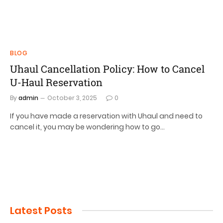
BLOG
Uhaul Cancellation Policy: How to Cancel
U-Haul Reservation
By
admin
October 3, 2025
0
If you have made a reservation with Uhaul and need to
cancel it, you may be wondering how to go…
Latest Posts