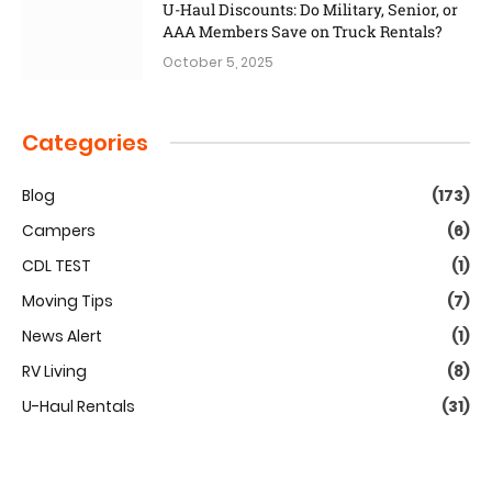
U-Haul Discounts: Do Military, Senior, or
AAA Members Save on Truck Rentals?
October 5, 2025
Categories
Blog
(173)
Campers
(6)
CDL TEST
(1)
Moving Tips
(7)
News Alert
(1)
RV Living
(8)
U-Haul Rentals
(31)