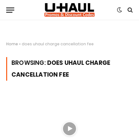
Home
»
does uhaul charge cancellation fee
BROWSING:
DOES UHAUL CHARGE
CANCELLATION FEE