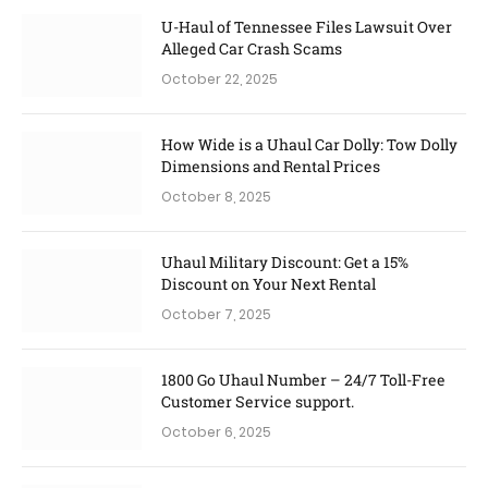
U-Haul of Tennessee Files Lawsuit Over
Alleged Car Crash Scams
October 22, 2025
How Wide is a Uhaul Car Dolly: Tow Dolly
Dimensions and Rental Prices
October 8, 2025
Uhaul Military Discount: Get a 15%
Discount on Your Next Rental
October 7, 2025
1800 Go Uhaul Number – 24/7 Toll-Free
Customer Service support.
October 6, 2025