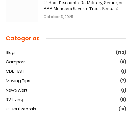
U-Haul Discounts: Do Military, Senior, or
AAA Members Save on Truck Rentals?
October 5, 2025
Categories
Blog
(173)
Campers
(6)
CDL TEST
(1)
Moving Tips
(7)
News Alert
(1)
RV Living
(8)
U-Haul Rentals
(31)