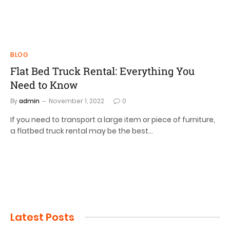
BLOG
Flat Bed Truck Rental: Everything You
Need to Know
By
admin
November 1, 2022
0
If you need to transport a large item or piece of furniture,
a flatbed truck rental may be the best…
Latest Posts