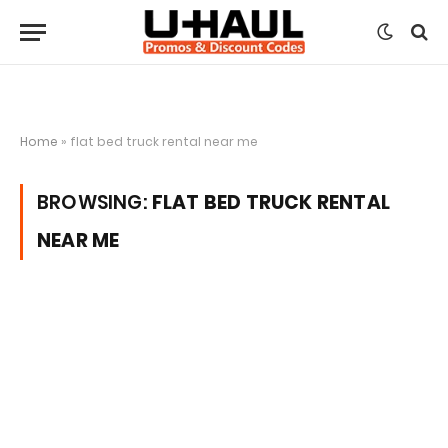
Home
»
flat bed truck rental near me
BROWSING:
FLAT BED TRUCK RENTAL
NEAR ME