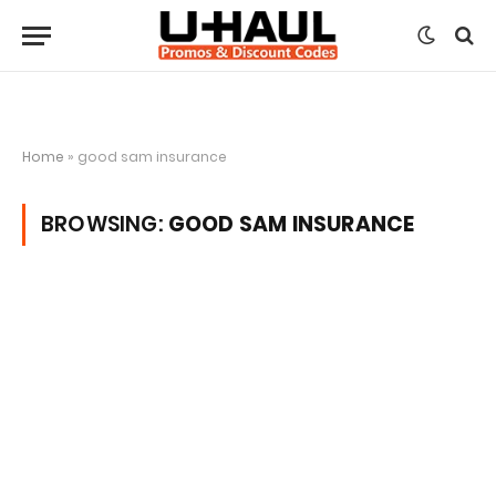
Home
»
good sam insurance
BROWSING:
GOOD SAM INSURANCE