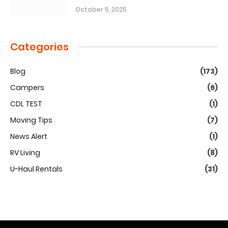
October 5, 2025
Categories
Blog
(173)
Campers
(6)
CDL TEST
(1)
Moving Tips
(7)
News Alert
(1)
RV Living
(8)
U-Haul Rentals
(31)