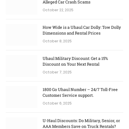
Alleged Car Crash Scams
October 22, 2025
How Wide is a Uhaul Car Dolly: Tow Dolly
Dimensions and Rental Prices
October 8, 2025
Uhaul Military Discount: Get a 15%
Discount on Your Next Rental
October 7, 2025
1800 Go Uhaul Number – 24/7 Toll-Free
Customer Service support.
October 6, 2025
U-Haul Discounts: Do Military, Senior, or
AAA Members Save on Truck Rentals?