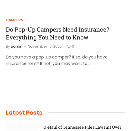
CAMPERS
Do Pop-Up Campers Need Insurance?
Everything You Need to Know
By
admin
November 10, 2022
0
Do you have a pop-up camper? If so, do you have
insurance for it? If not, you may want to…
Latest Posts
U-Haul of Tennessee Files Lawsuit Over