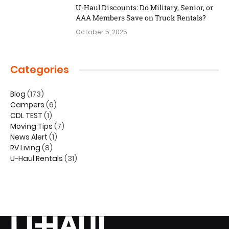
U-Haul Discounts: Do Military, Senior, or
AAA Members Save on Truck Rentals?
October 5, 2025
Categories
Blog
(173)
Campers
(6)
CDL TEST
(1)
Moving Tips
(7)
News Alert
(1)
RV Living
(8)
U-Haul Rentals
(31)