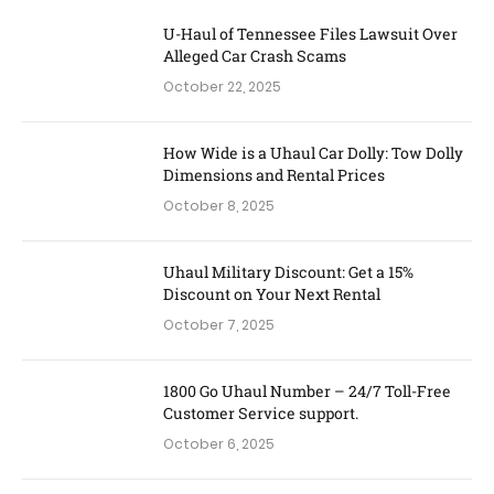
U-Haul of Tennessee Files Lawsuit Over
Alleged Car Crash Scams
October 22, 2025
How Wide is a Uhaul Car Dolly: Tow Dolly
Dimensions and Rental Prices
October 8, 2025
Uhaul Military Discount: Get a 15%
Discount on Your Next Rental
October 7, 2025
1800 Go Uhaul Number – 24/7 Toll-Free
Customer Service support.
October 6, 2025