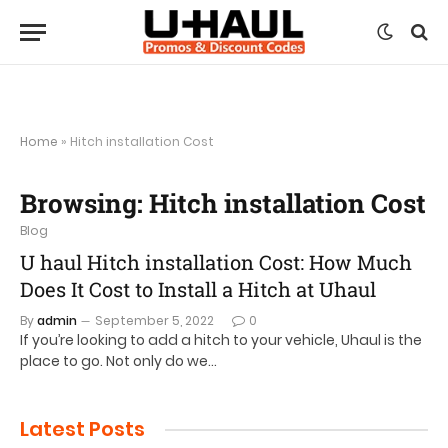
Home
»
Hitch installation Cost
Browsing:
Hitch installation Cost
Blog
U haul Hitch installation Cost: How Much
Does It Cost to Install a Hitch at Uhaul
By
admin
September 5, 2022
0
If you’re looking to add a hitch to your vehicle, Uhaul is the
place to go. Not only do we…
Latest Posts