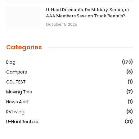
U-Haul Discounts: Do Military, Senior, or
AAA Members Save on Truck Rentals?
October 5, 2025
Categories
Blog
(173)
Campers
(6)
CDL TEST
(1)
Moving Tips
(7)
News Alert
(1)
RV Living
(8)
U-Haul Rentals
(31)