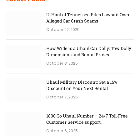
U-Haul of Tennessee Files Lawsuit Over
Alleged Car Crash Scams
October 22, 2025
How Wide is a Uhaul Car Dolly: Tow Dolly
Dimensions and Rental Prices
October 8, 2025
Uhaul Military Discount: Get a 15%
Discount on Your Next Rental
October 7, 2025
1800 Go Uhaul Number – 24/7 Toll-Free
Customer Service support.
October 6, 2025