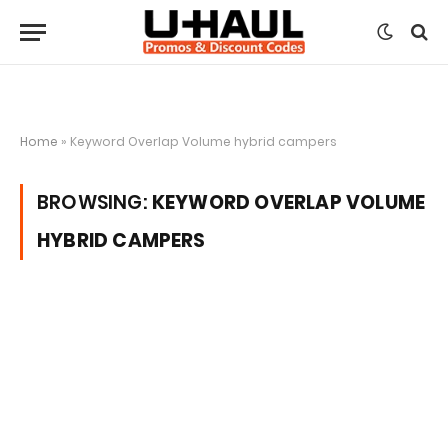
Home
»
Keyword Overlap Volume hybrid campers
BROWSING:
KEYWORD OVERLAP VOLUME
HYBRID CAMPERS