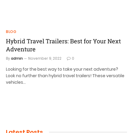
BLOG
Hybrid Travel Trailers: Best for Your Next
Adventure
By
admin
November 9, 2022
0
Looking for the best way to take your next adventure?
Look no further than hybrid travel trailers! These versatile
vehicles…
Latest Posts