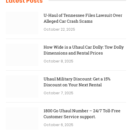
Latest Posts
U-Haul of Tennessee Files Lawsuit Over
Alleged Car Crash Scams
October 22, 2025
How Wide is a Uhaul Car Dolly: Tow Dolly
Dimensions and Rental Prices
October 8, 2025
Uhaul Military Discount: Get a 15%
Discount on Your Next Rental
October 7, 2025
1800 Go Uhaul Number – 24/7 Toll-Free
Customer Service support.
October 6, 2025