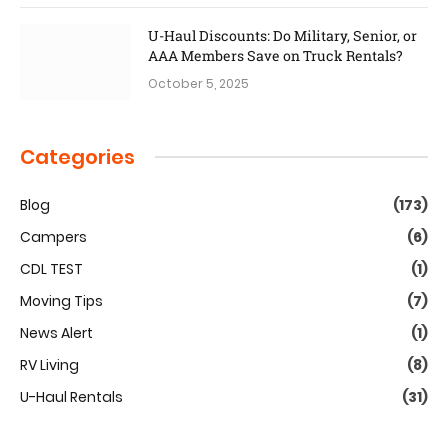
U-Haul Discounts: Do Military, Senior, or
AAA Members Save on Truck Rentals?
October 5, 2025
Categories
Blog
(173)
Campers
(6)
CDL TEST
(1)
Moving Tips
(7)
News Alert
(1)
RV Living
(8)
U-Haul Rentals
(31)