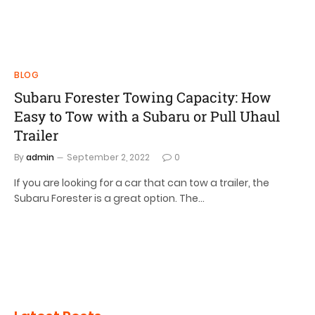
BLOG
Subaru Forester Towing Capacity: How
Easy to Tow with a Subaru or Pull Uhaul
Trailer
By
admin
September 2, 2022
0
If you are looking for a car that can tow a trailer, the
Subaru Forester is a great option. The…