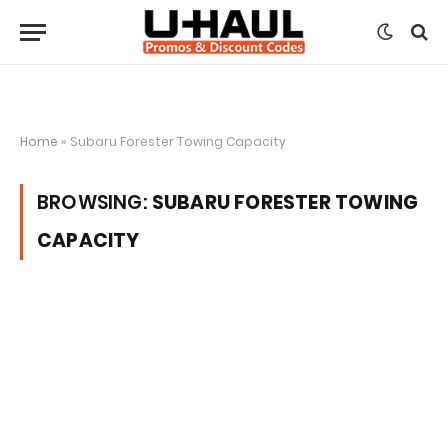
Home
»
Subaru Forester Towing Capacity
BROWSING:
SUBARU FORESTER TOWING
CAPACITY