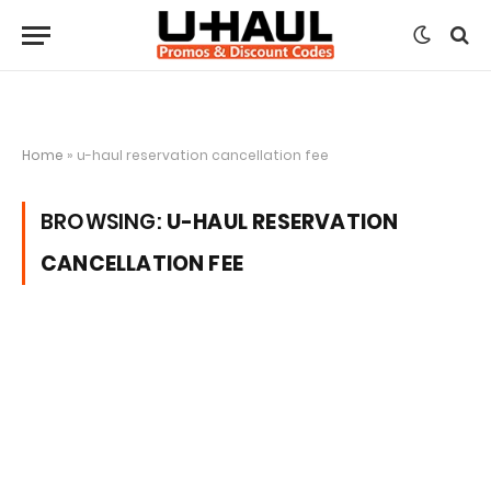
Home
»
u-haul reservation cancellation fee
BROWSING:
U-HAUL RESERVATION
CANCELLATION FEE