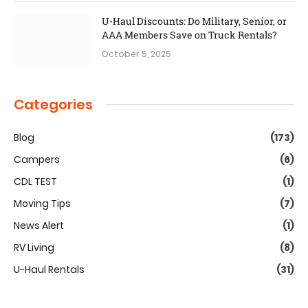
U-Haul Discounts: Do Military, Senior, or
AAA Members Save on Truck Rentals?
October 5, 2025
Categories
Blog
(173)
Campers
(6)
CDL TEST
(1)
Moving Tips
(7)
News Alert
(1)
RV Living
(8)
U-Haul Rentals
(31)