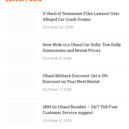
U-Haul of Tennessee Files Lawsuit Over
Alleged Car Crash Scams
October 22, 2025
How Wide is a Uhaul Car Dolly: Tow Dolly
Dimensions and Rental Prices
October 8, 2025
Uhaul Military Discount: Get a 15%
Discount on Your Next Rental
October 7, 2025
1800 Go Uhaul Number – 24/7 Toll-Free
Customer Service support.
October 6, 2025