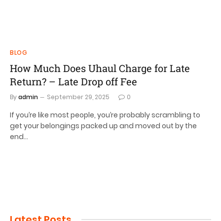
BLOG
How Much Does Uhaul Charge for Late
Return? – Late Drop off Fee
By
admin
September 29, 2025
0
If you’re like most people, you’re probably scrambling to
get your belongings packed up and moved out by the
end…
Latest Posts