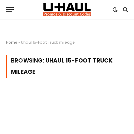
Home
»
Uhaul 15-Foot Truck mileage
BROWSING:
UHAUL 15-FOOT TRUCK
MILEAGE