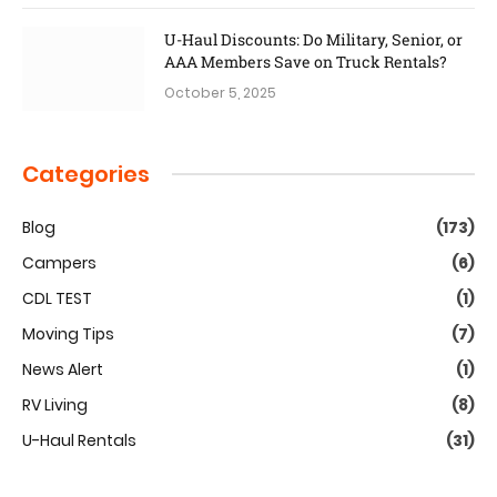
U-Haul Discounts: Do Military, Senior, or
AAA Members Save on Truck Rentals?
October 5, 2025
Categories
Blog
(173)
Campers
(6)
CDL TEST
(1)
Moving Tips
(7)
News Alert
(1)
RV Living
(8)
U-Haul Rentals
(31)