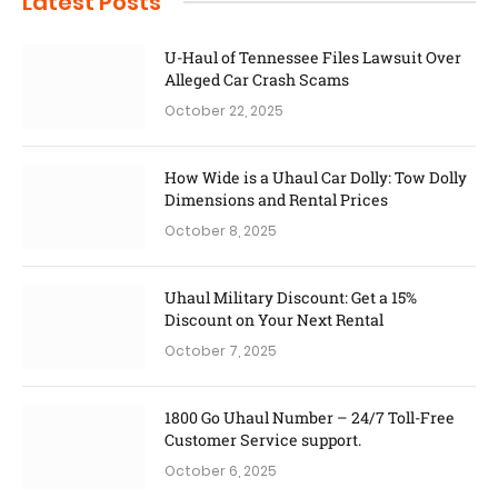
Latest Posts
U-Haul of Tennessee Files Lawsuit Over
Alleged Car Crash Scams
October 22, 2025
How Wide is a Uhaul Car Dolly: Tow Dolly
Dimensions and Rental Prices
October 8, 2025
Uhaul Military Discount: Get a 15%
Discount on Your Next Rental
October 7, 2025
1800 Go Uhaul Number – 24/7 Toll-Free
Customer Service support.
October 6, 2025