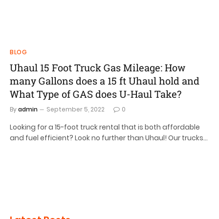
BLOG
Uhaul 15 Foot Truck Gas Mileage: How
many Gallons does a 15 ft Uhaul hold and
What Type of GAS does U-Haul Take?
By
admin
September 5, 2022
0
Looking for a 15-foot truck rental that is both affordable
and fuel efficient? Look no further than Uhaul! Our trucks…