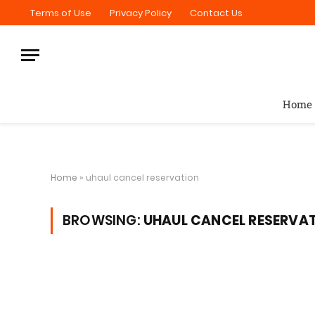
Terms of Use
Privacy Policy
Contact Us
Home
Home
»
uhaul cancel reservation
BROWSING:
UHAUL CANCEL RESERVA