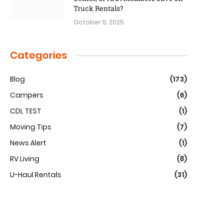
Truck Rentals?
October 5, 2025
Categories
Blog
(173)
Campers
(6)
CDL TEST
(1)
Moving Tips
(7)
News Alert
(1)
RV Living
(8)
U-Haul Rentals
(31)