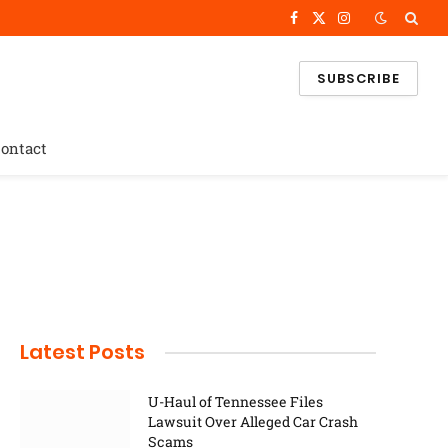
Facebook
X
Instagram
(Twitter)
SUBSCRIBE
ontact
Latest Posts
U-Haul of Tennessee Files
Lawsuit Over Alleged Car Crash
Scams