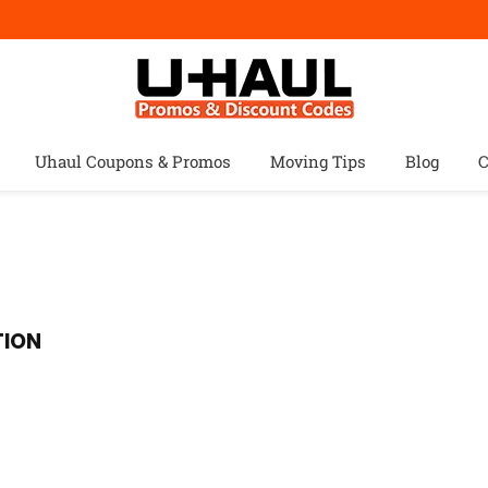
Uhaul Coupons & Promos
Moving Tips
Blog
C
TION