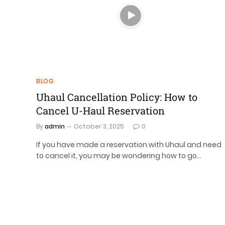
BLOG
Uhaul Cancellation Policy: How to
Cancel U-Haul Reservation
By
admin
October 3, 2025
0
If you have made a reservation with Uhaul and need
to cancel it, you may be wondering how to go…