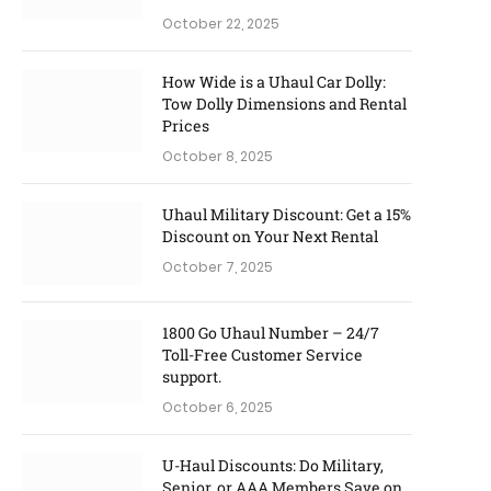
October 22, 2025
How Wide is a Uhaul Car Dolly:
Tow Dolly Dimensions and Rental
Prices
October 8, 2025
Uhaul Military Discount: Get a 15%
Discount on Your Next Rental
October 7, 2025
1800 Go Uhaul Number – 24/7
Toll-Free Customer Service
support.
October 6, 2025
U-Haul Discounts: Do Military,
Senior, or AAA Members Save on