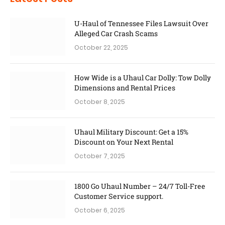
U-Haul of Tennessee Files Lawsuit Over
Alleged Car Crash Scams
October 22, 2025
How Wide is a Uhaul Car Dolly: Tow Dolly
Dimensions and Rental Prices
October 8, 2025
Uhaul Military Discount: Get a 15%
Discount on Your Next Rental
October 7, 2025
1800 Go Uhaul Number – 24/7 Toll-Free
Customer Service support.
October 6, 2025