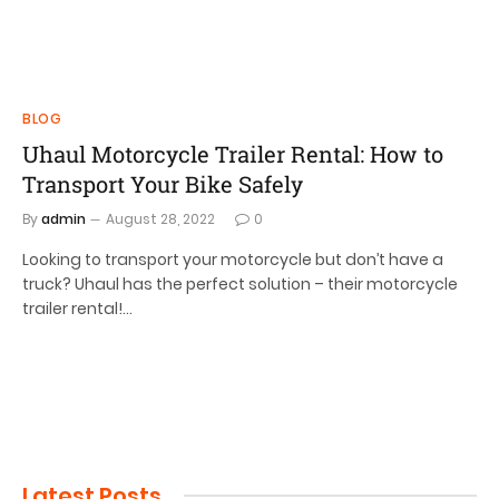
BLOG
Uhaul Motorcycle Trailer Rental: How to
Transport Your Bike Safely
By
admin
August 28, 2022
0
Looking to transport your motorcycle but don’t have a
truck? Uhaul has the perfect solution – their motorcycle
trailer rental!…
Latest Posts