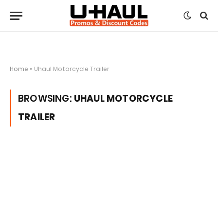
Home
»
Uhaul Motorcycle Trailer
BROWSING:
UHAUL MOTORCYCLE
TRAILER