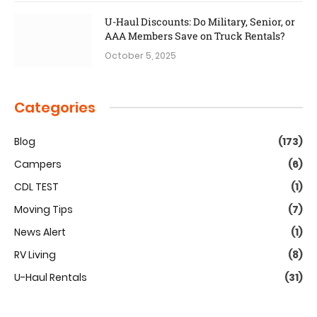
U-Haul Discounts: Do Military, Senior, or
AAA Members Save on Truck Rentals?
October 5, 2025
Categories
Blog
(173)
Campers
(6)
CDL TEST
(1)
Moving Tips
(7)
News Alert
(1)
RV Living
(8)
U-Haul Rentals
(31)