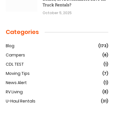
Truck Rentals?
October 5, 2025
Categories
Blog
(173)
Campers
(6)
CDL TEST
(1)
Moving Tips
(7)
News Alert
(1)
RV Living
(8)
U-Haul Rentals
(31)