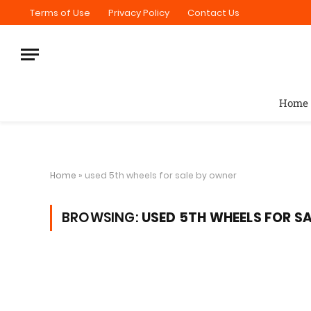
Terms of Use
Privacy Policy
Contact Us
Home
Home
»
used 5th wheels for sale by owner
BROWSING:
USED 5TH WHEELS FOR S