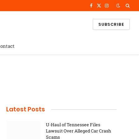
Facebook
X
Instagram
(Twitter)
SUBSCRIBE
ontact
Latest Posts
U-Haul of Tennessee Files
Lawsuit Over Alleged Car Crash
Scams