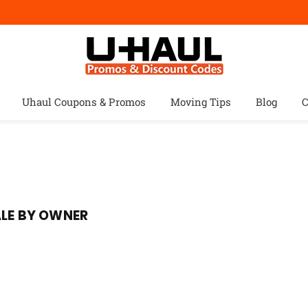
Uhaul Coupons & Promos
Moving Tips
Blog
C
ALE BY OWNER