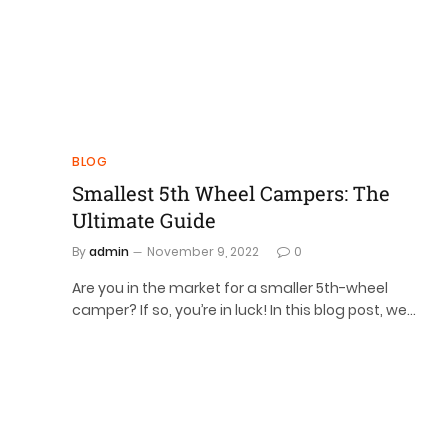
BLOG
Smallest 5th Wheel Campers: The
Ultimate Guide
By
admin
November 9, 2022
0
Are you in the market for a smaller 5th-wheel
camper? If so, you’re in luck! In this blog post, we…