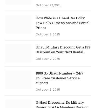
October 22, 2025
How Wide is a Uhaul Car Dolly:
Tow Dolly Dimensions and Rental
Prices
October 8, 2025
Uhaul Military Discount: Get a 15%
Discount on Your Next Rental
October 7, 2025
1800 Go Uhaul Number – 24/7
Toll-Free Customer Service
support.
October 6, 2025
U-Haul Discounts: Do Military,
Senior, or AAA Members Save on