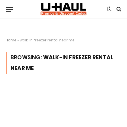
Home
»
walk-in freezer rental near me
BROWSING:
WALK-IN FREEZER RENTAL
NEAR ME