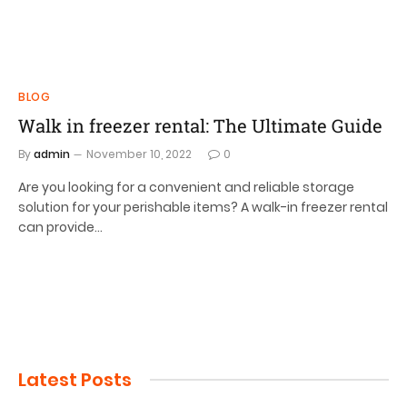
BLOG
Walk in freezer rental: The Ultimate Guide
By
admin
November 10, 2022
0
Are you looking for a convenient and reliable storage
solution for your perishable items? A walk-in freezer rental
can provide…
Latest Posts