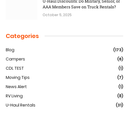
U-Haul Discounts: Do Military, Senior, or
AAA Members Save on Truck Rentals?
October 5, 2025
Categories
Blog
(173)
Campers
(6)
CDL TEST
(1)
Moving Tips
(7)
News Alert
(1)
RV Living
(8)
U-Haul Rentals
(31)