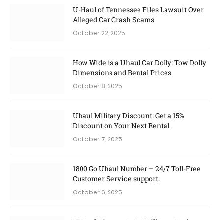
U-Haul of Tennessee Files Lawsuit Over
Alleged Car Crash Scams
October 22, 2025
How Wide is a Uhaul Car Dolly: Tow Dolly
Dimensions and Rental Prices
October 8, 2025
Uhaul Military Discount: Get a 15%
Discount on Your Next Rental
October 7, 2025
1800 Go Uhaul Number – 24/7 Toll-Free
Customer Service support.
October 6, 2025