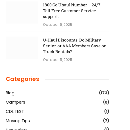
1800 Go Uhaul Number – 24/7
Toll-Free Customer Service
support.
October 6, 2025
U-Haul Discounts: Do Military,
Senior, or AAA Members Save on
Truck Rentals?
October 5, 2025
Categories
Blog
(173)
Campers
(6)
CDL TEST
(1)
Moving Tips
(7)