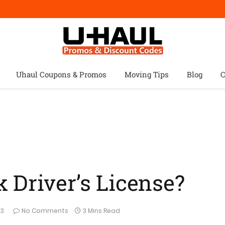
Uhaul Coupons & Promos
Moving Tips
Blog
C
 Driver’s License?
23
No Comments
3 Mins Read