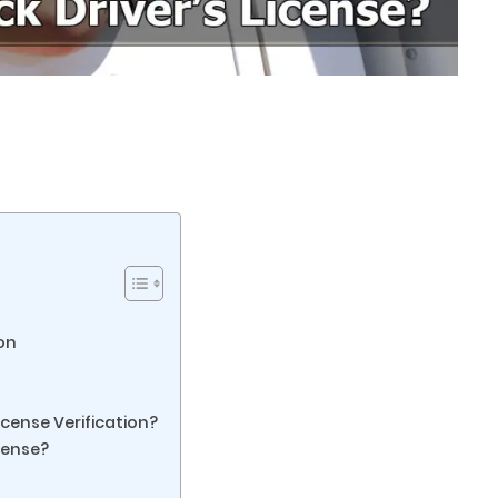
ion
icense Verification?
cense?