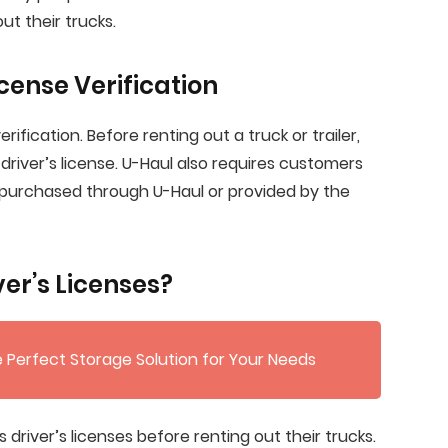
ut their trucks.
icense Verification
erification. Before renting out a truck or trailer,
driver’s license. U-Haul also requires customers
 purchased through U-Haul or provided by the
er’s Licenses?
 Perfect Storage Solution for Your Needs
driver’s licenses before renting out their trucks.