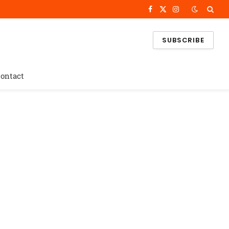
Facebook
X
Instagram
(Twitter)
SUBSCRIBE
ontact