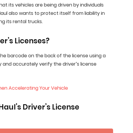
at its vehicles are being driven by individuals
l also wants to protect itself from liability in
g its rental trucks.
er’s Licenses?
 the barcode on the back of the license using a
y and accurately verify the driver’s license
en Accelerating Your Vehicle
aul’s Driver’s License