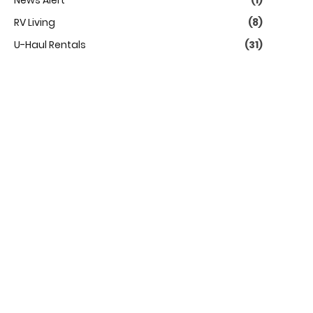
News Alert
(1)
RV Living
(8)
U-Haul Rentals
(31)