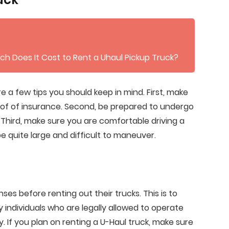
ch Does It Cost to Rent a Uhaul Pickup Truck?
re a few tips you should keep in mind. First, make
roof of insurance. Second, be prepared to undergo
s. Third, make sure you are comfortable driving a
 be quite large and difficult to maneuver.
nses before renting out their trucks. This is to
y individuals who are legally allowed to operate
. If you plan on renting a U-Haul truck, make sure