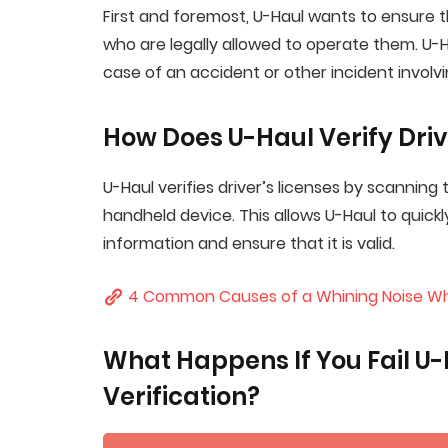
First and foremost, U-Haul wants to ensure th
who are legally allowed to operate them. U-Hau
case of an accident or other incident involvin
How Does U-Haul Verify Driv
U-Haul verifies driver’s licenses by scanning
handheld device. This allows U-Haul to quickl
information and ensure that it is valid.
4 Common Causes of a Whining Noise Wh
What Happens If You Fail U-H
Verification?