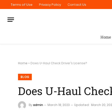
Terms of Use
Privacy Policy
Contact Us
Home
Home
»
Does U-Haul Check Driver’s License?
BLOG
Does U-Haul Check
By
admin
March 18, 2023
Updated:
March 20, 20