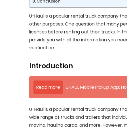
Conclusion
U-Haul is a popular rental truck company that
other purposes. One question that many peop
licenses before renting out their trucks. In th
provide you with all the information you need
verification.
Introduction
Read more
UHAUL Mobile Pickup App: Ho
U-Haul is a popular rental truck company tha
wide range of trucks and trailers that individ
moving, hauling cargo, and more. However, 