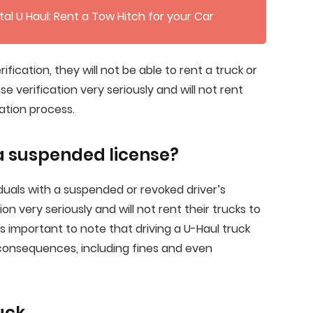
al U Haul: Rent a Tow Hitch for your Car
rification, they will not be able to rent a truck or
nse verification very seriously and will not rent
cation process.
 a suspended license?
viduals with a suspended or revoked driver’s
ion very seriously and will not rent their trucks to
 is important to note that driving a U-Haul truck
 consequences, including fines and even
uck