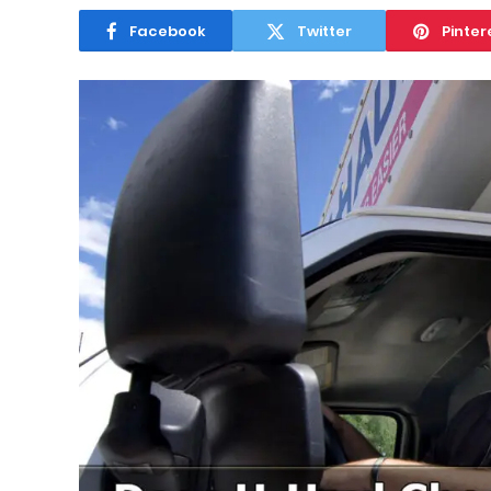
Facebook
Twitter
Pinter