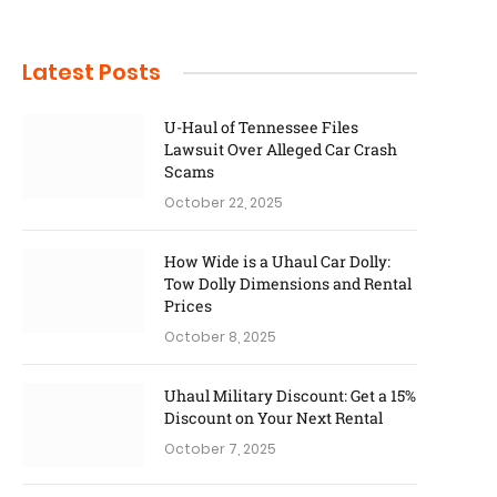
Latest Posts
U-Haul of Tennessee Files
Lawsuit Over Alleged Car Crash
Scams
October 22, 2025
How Wide is a Uhaul Car Dolly:
Tow Dolly Dimensions and Rental
Prices
October 8, 2025
Uhaul Military Discount: Get a 15%
Discount on Your Next Rental
October 7, 2025