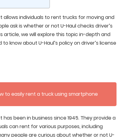
 allows individuals to rent trucks for moving and
le ask is whether or not U-Haul checks driver’s
is article, we will explore this topic in-depth and
 to know about U-Haul’s policy on driver’s license
w to easily rent a truck using smartphone
t has been in business since 1945. They provide a
uals can rent for various purposes, including
many people are curious about whether or not U-