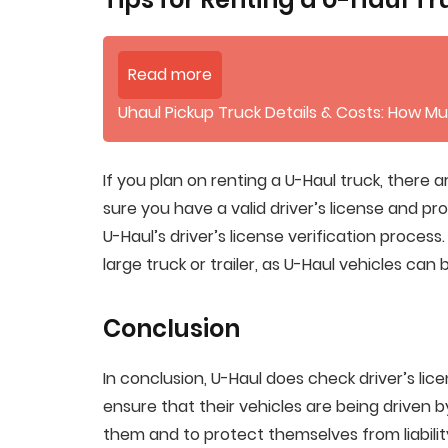
Read more
Uhaul Pickup Truck Details & Costs: How Mu
If you plan on renting a U-Haul truck, there a
sure you have a valid driver’s license and p
U-Haul’s driver’s license verification proces
large truck or trailer, as U-Haul vehicles can
Conclusion
In conclusion, U-Haul does check driver’s lice
ensure that their vehicles are being driven b
them and to protect themselves from liability