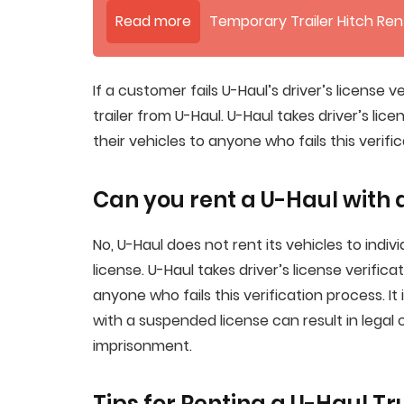
Read more
Temporary Trailer Hitch Rent
If a customer fails U-Haul’s driver’s license ve
trailer from U-Haul. U-Haul takes driver’s lice
their vehicles to anyone who fails this verifi
Can you rent a U-Haul with
No, U-Haul does not rent its vehicles to indi
license. U-Haul takes driver’s license verificat
anyone who fails this verification process. It
with a suspended license can result in legal
imprisonment.
Tips for Renting a U-Haul Tr