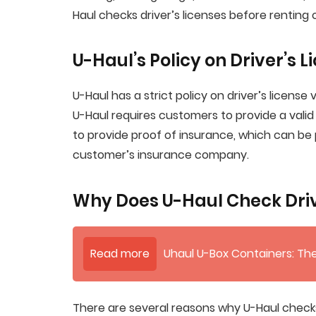
Haul checks driver’s licenses before renting o
U-Haul’s Policy on Driver’s L
U-Haul has a strict policy on driver’s license v
U-Haul requires customers to provide a valid 
to provide proof of insurance, which can be
customer’s insurance company.
Why Does U-Haul Check Driv
Read more
Uhaul U-Box Containers: The
There are several reasons why U-Haul checks 