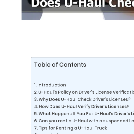
Table of Contents
Introduction
U-Haul’s Policy on Driver’s License Verificat
Why Does U-Haul Check Driver’s Licenses?
How Does U-Haul Verify Driver’s Licenses?
What Happens If You Fail U-Haul’s Driver’s L
Can you rent a U-Haul with a suspended li
Tips for Renting a U-Haul Truck