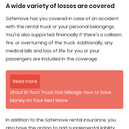
A wide variety of losses are covered
Safemove has you covered in case of an accident
with the rental truck or your personal belongings.
You’re also supported financially if there’s a collision,
fire, or overturning of the truck. Additionally, any
medical bills and loss of life for you or your
passengers are included in the coverage.
Read more
Uhaul 10-foot Truck Gas Mileage: How to Save
Money on Your Next Move
In addition to the Safemove rental insurance, you
also have the option to add supplemental liability