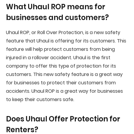
What Uhaul ROP means for
businesses and customers?
Uhaul ROP, or Roll Over Protection, is a new safety
feature that Uhaul is offering for its customers. This
feature will help protect customers from being
injured in a rollover accident. Uhaul is the first
company to offer this type of protection for its
customers. This new safety feature is a great way
for businesses to protect their customers from
accidents. Uhaul ROP is a great way for businesses
to keep their customers safe.
Does Uhaul Offer Protection for
Renters?