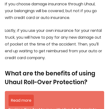
If you choose damage insurance through Uhaul,
your belongings will be covered, but not if you go
with credit card or auto insurance.
Lastly, if you use your own insurance for your rental
truck, you will have to pay for any new damage out
of pocket at the time of the accident. Then, you’ll
end up waiting to get reimbursed from your auto or
credit card company.
What are the benefits of using
Uhaul Roll-Over Protection?
Read more