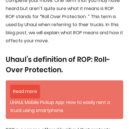
complete your move. One term that you may have
heard but aren’t quite sure what it means is ROP.
ROP stands for “Roll Over Protection .” This term is
used by Uhaul when referring to their trucks. In this
blog post, we will explain what ROP means and how it
affects your move.
Uhaul’s definition of ROP: Roll-
Over Protection.
Read more
UHAUL Mobile Pickup App: How to easily rent a
truck using smartphone