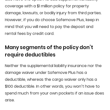
coverage with a $1 million policy for property
damage, lawsuits, or bodily injury from third parties.
However, if you do choose Safemove Plus, keep in
mind that you will need to pay the deposit and
rental fees by credit card.
Many segments of the policy don’t
require deductibles
Neither the supplemental liability insurance nor the
damage waiver under Safemove Plus has a
deductible, whereas the cargo waiver only has a
$100 deductible. In other words, you won’t have to
spend much from your own pockets if an issue does
arise.