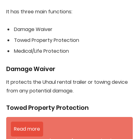
It has three main functions:
Damage Waiver
Towed Property Protection
Medical/Life Protection
Damage Waiver
It protects the Uhaul rental trailer or towing device
from any potential damage.
Towed Property Protection
Read more