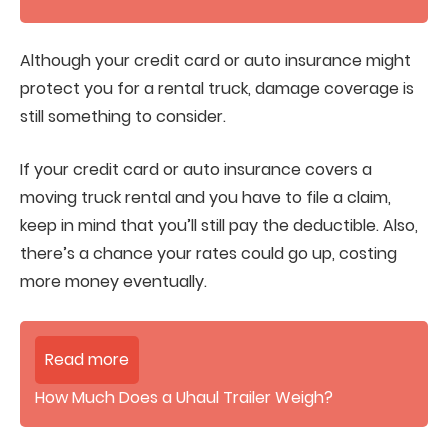
Although your credit card or auto insurance might
protect you for a rental truck, damage coverage is
still something to consider.
If your credit card or auto insurance covers a
moving truck rental and you have to file a claim,
keep in mind that you’ll still pay the deductible. Also,
there’s a chance your rates could go up, costing
more money eventually.
Read more
How Much Does a Uhaul Trailer Weigh?