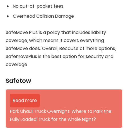
No out-of-pocket fees
Overhead Collision Damage
SafeMove Plus is a policy that includes liability
coverage, which means it covers everything
SafeMove does. Overall, Because of more options,
SafemovePlus is the best option for security and
coverage
Safetow
Read more
Park Uhaul Truck Overnight: Where to Park the
Fully Loaded Truck for the whole Night?