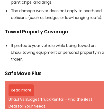
paint chips, and dings.
The damage waiver does not apply to overhead
collisions (such as bridges or low-hanging roofs).
Towed Property Coverage
It protects your vehicle while being towed on
Uhaul towing equipment or personal property in a
trailer.
SafeMove Plus
Read more
Uhaul Vs Budget Truck Rental – Find the Best
Deal for Your Needs