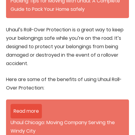
Packing Tips for Moving with Uhaul: A Complete
Guide to Pack Your Home safely
Uhaul’s Roll-Over Protection is a great way to keep
your belongings safe while you’re on the road. It’s
designed to protect your belongings from being
damaged or destroyed in the event of a rollover
accident.
Here are some of the benefits of using Uhaul Roll-
Over Protection:
Read more
Uhaul Chicago: Moving Company Serving the
Windy City