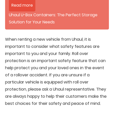
Read more
Uhaul U-Box Containers: The Perfect Storage
Solution for Your Needs
When renting a new vehicle from Uhaul, it is
important to consider what safety features are
important to you and your family. Roll over
protection is an important safety feature that can
help protect you and your loved ones in the event
of a rollover accident. If you are unsure if a
particular vehicle is equipped with roll over
protection, please ask a Uhaul representative. They
are always happy to help their customers make the
best choices for their safety and peace of mind.