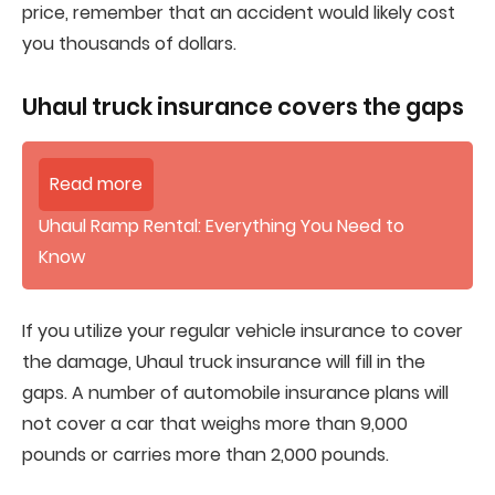
price, remember that an accident would likely cost
you thousands of dollars.
Uhaul truck insurance covers the gaps
Read more
Uhaul Ramp Rental: Everything You Need to
Know
If you utilize your regular vehicle insurance to cover
the damage, Uhaul truck insurance will fill in the
gaps. A number of automobile insurance plans will
not cover a car that weighs more than 9,000
pounds or carries more than 2,000 pounds.