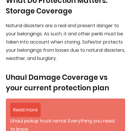
What Do Protection Matters:
Storage Coverage
Natural disasters are a real and present danger to
your belongings. As such, it and other perils must be
taken into account when storing. Safestor protects
your belongings from losses due to natural disasters,
weather, and burglary.
Uhaul Damage Coverage vs
your current protection plan
Read more
Uhaul pickup truck rental: Everything you need
to know