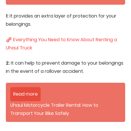
1:
It provides an extra layer of protection for your
belongings.
Everything You Need to Know About Renting a
Uhaul Truck
2:
It can help to prevent damage to your belongings
in the event of a rollover accident.
Read more
Uhaul Motorcycle Trailer Rental: How to
Transport Your Bike Safely