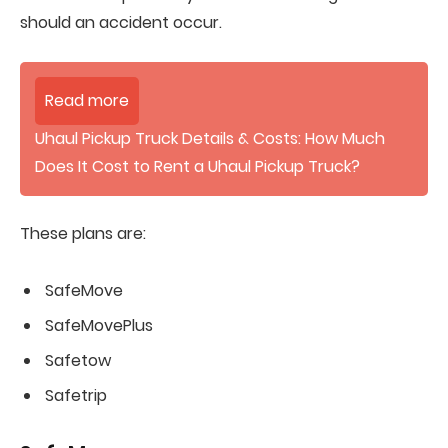
should an accident occur.
Read more
Uhaul Pickup Truck Details & Costs: How Much
Does It Cost to Rent a Uhaul Pickup Truck?
These plans are:
SafeMove
SafeMovePlus
Safetow
Safetrip