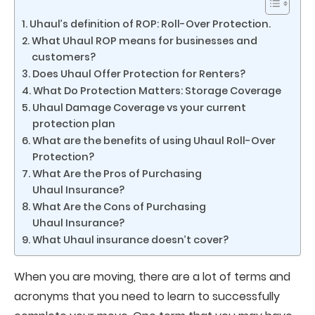
Uhaul’s definition of ROP: Roll-Over Protection.
What Uhaul ROP means for businesses and
customers?
Does Uhaul Offer Protection for Renters?
What Do Protection Matters: Storage Coverage
Uhaul Damage Coverage vs your current
protection plan
What are the benefits of using Uhaul Roll-Over
Protection?
What Are the Pros of Purchasing
Uhaul Insurance?
What Are the Cons of Purchasing
Uhaul Insurance?
What Uhaul insurance doesn’t cover?
When you are moving, there are a lot of terms and
acronyms that you need to learn to successfully