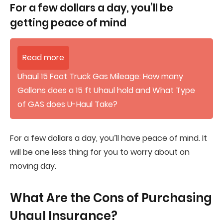
For a few dollars a day, you’ll be
getting peace of mind
Read more
Uhaul 15 Foot Truck Gas Mileage: How many
Gallons does a 15 ft Uhaul hold and What Type
of GAS does U-Haul Take?
For a few dollars a day, you’ll have peace of mind. It
will be one less thing for you to worry about on
moving day.
What Are the Cons of Purchasing
Uhaul Insurance?