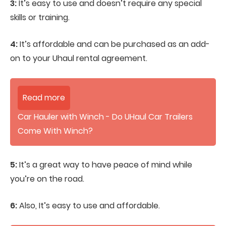
3:
It’s easy to use and doesn’t require any special
skills or training.
4:
It’s affordable and can be purchased as an add-
on to your Uhaul rental agreement.
Read more
Car Hauler with Winch - Do UHaul Car Trailers
Come With Winch?
5:
It’s a great way to have peace of mind while
you’re on the road.
6:
Also, It’s easy to use and affordable.