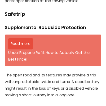
passenger section of the towing vehicle.
Safetrip
Supplemental Roadside Protection
Read more
Uhaul Propane Refill: How to Actually Get the
Best Price!
The open road and its features may provide a trip
with unpredictable twists and turns. A dead battery
might result in the loss of keys or a disabled vehicle
making a short journey into a long one.