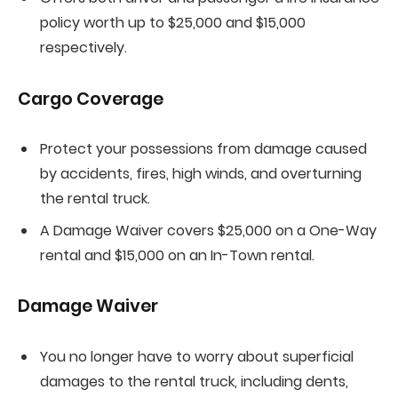
policy worth up to $25,000 and $15,000
respectively.
Cargo Coverage
Protect your possessions from damage caused
by accidents, fires, high winds, and overturning
the rental truck.
A Damage Waiver covers $25,000 on a One-Way
rental and $15,000 on an In-Town rental.
Damage Waiver
You no longer have to worry about superficial
damages to the rental truck, including dents,