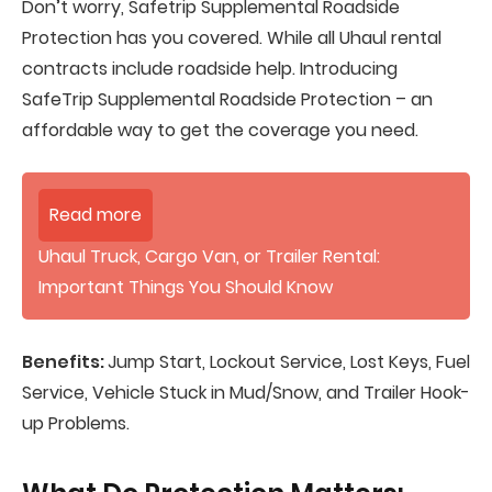
Don’t worry, Safetrip Supplemental Roadside
Protection has you covered. While all Uhaul rental
contracts include roadside help. Introducing
SafeTrip Supplemental Roadside Protection – an
affordable way to get the coverage you need.
Read more
Uhaul Truck, Cargo Van, or Trailer Rental:
Important Things You Should Know
Benefits:
Jump Start, Lockout Service, Lost Keys, Fuel
Service, Vehicle Stuck in Mud/Snow, and Trailer Hook-
up Problems.