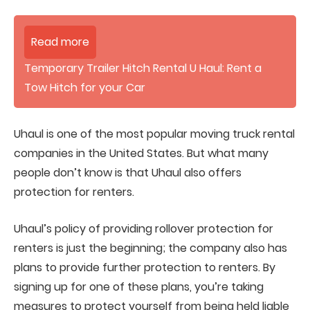
Read more
Temporary Trailer Hitch Rental U Haul: Rent a
Tow Hitch for your Car
Uhaul is one of the most popular moving truck rental
companies in the United States. But what many
people don’t know is that Uhaul also offers
protection for renters.
Uhaul’s policy of providing rollover protection for
renters is just the beginning; the company also has
plans to provide further protection to renters. By
signing up for one of these plans, you’re taking
measures to protect yourself from being held liable