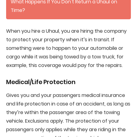
What Happens If You Don't Return a Uhaul on
Time?
When you hire a Uhaul, you are hiring the company
to protect your property when it’s in transit. If
something were to happen to your automobile or
cargo while it was being towed by a tow truck, for
example, this coverage would pay for the repairs.
Medical/Life Protection
Gives you and your passengers medical insurance
and life protection in case of an accident, as long as
they’re within the passenger area of the towing
vehicle. Exclusions apply. The protection of your
passengers only applies while they are riding in the