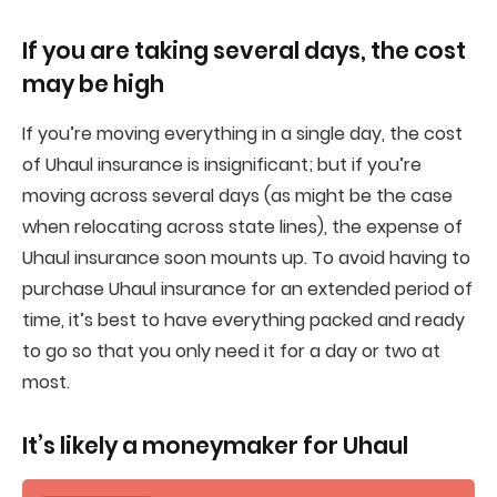
If you are taking several days, the cost
may be high
If you’re moving everything in a single day, the cost
of Uhaul insurance is insignificant; but if you’re
moving across several days (as might be the case
when relocating across state lines), the expense of
Uhaul insurance soon mounts up. To avoid having to
purchase Uhaul insurance for an extended period of
time, it’s best to have everything packed and ready
to go so that you only need it for a day or two at
most.
It’s likely a moneymaker for Uhaul