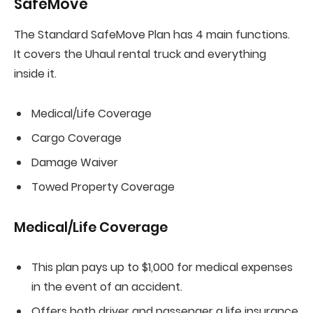
SafeMove
The Standard SafeMove Plan has 4 main functions.
It covers the Uhaul rental truck and everything
inside it.
Medical/Life Coverage
Cargo Coverage
Damage Waiver
Towed Property Coverage
Medical/Life Coverage
This plan pays up to $1,000 for medical expenses
in the event of an accident.
Offers both driver and passenger a life insurance