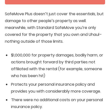
SafeMove Plus doesn’t just cover the essentials, but
damage to other people’s property as well.
meanwhile, with Standard SafeMove you’re only
covered for the property that you own and Uhaul–
nothing outside of those limits.
$1,000,000 for property damages, bodily harm, or
actions brought forward by third parties not
affiliated with the rental (for example, someone
who has been hit)
Protects your personal insurance policy and
provides you with considerably more coverage.
There were no additional costs on your personal
insurance policy.