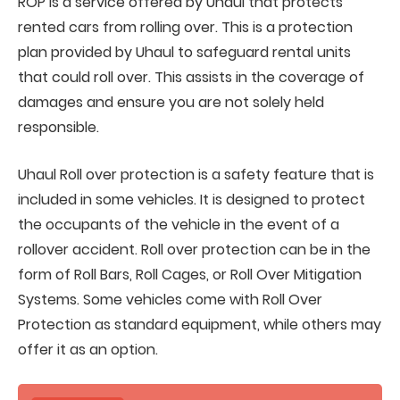
ROP is a service offered by Uhaul that protects
rented cars from rolling over. This is a protection
plan provided by Uhaul to safeguard rental units
that could roll over. This assists in the coverage of
damages and ensure you are not solely held
responsible.
Uhaul Roll over protection is a safety feature that is
included in some vehicles. It is designed to protect
the occupants of the vehicle in the event of a
rollover accident. Roll over protection can be in the
form of Roll Bars, Roll Cages, or Roll Over Mitigation
Systems. Some vehicles come with Roll Over
Protection as standard equipment, while others may
offer it as an option.