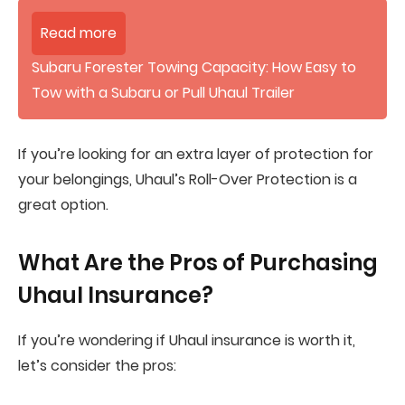
Read more
Subaru Forester Towing Capacity: How Easy to
Tow with a Subaru or Pull Uhaul Trailer
If you’re looking for an extra layer of protection for
your belongings, Uhaul’s Roll-Over Protection is a
great option.
What Are the Pros of Purchasing
Uhaul Insurance?
If you’re wondering if Uhaul insurance is worth it,
let’s consider the pros: