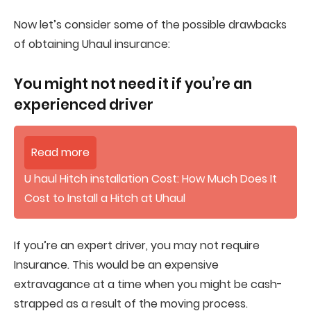
Now let’s consider some of the possible drawbacks
of obtaining Uhaul insurance:
You might not need it if you’re an
experienced driver
Read more
U haul Hitch installation Cost: How Much Does It
Cost to Install a Hitch at Uhaul
If you’re an expert driver, you may not require
Insurance. This would be an expensive
extravagance at a time when you might be cash-
strapped as a result of the moving process.