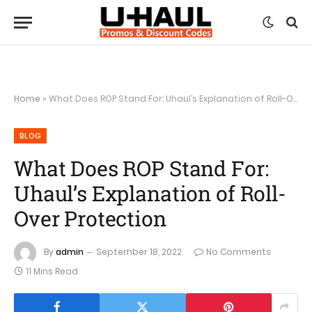
Home
»
What Does ROP Stand For: Uhaul’s Explanation of Roll-Over Protection
BLOG
What Does ROP Stand For:
Uhaul’s Explanation of Roll-
Over Protection
By
admin
September 18, 2022
No Comments
11 Mins Read