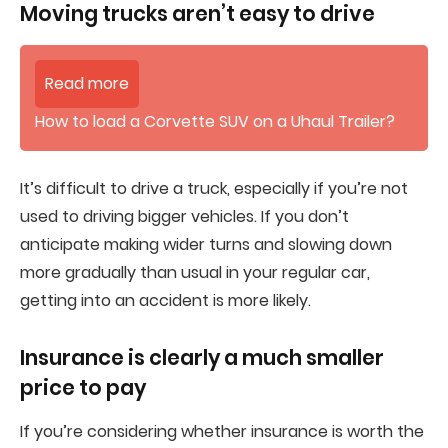
Moving trucks aren’t easy to drive
Read more
How to load a Corvette SUV on a Uhaul Trailer?
It’s difficult to drive a truck, especially if you’re not
used to driving bigger vehicles. If you don’t
anticipate making wider turns and slowing down
more gradually than usual in your regular car,
getting into an accident is more likely.
Insurance is clearly a much smaller
price to pay
If you’re considering whether insurance is worth the