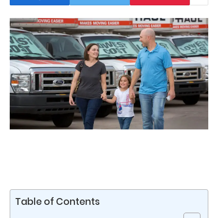
Table of Contents