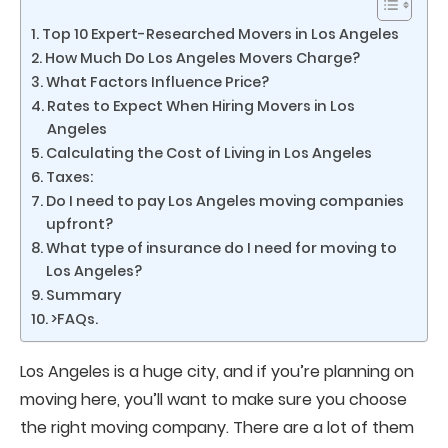
Top 10 Expert-Researched Movers in Los Angeles
How Much Do Los Angeles Movers Charge?
What Factors Influence Price?
Rates to Expect When Hiring Movers in Los
Angeles
Calculating the Cost of Living in Los Angeles
Taxes:
Do I need to pay Los Angeles moving companies
upfront?
What type of insurance do I need for moving to
Los Angeles?
Summary
>​FAQs.
Los Angeles is a huge city, and if you’re planning on
moving here, you’ll want to make sure you choose
the right moving company. There are a lot of them