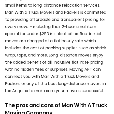
small items to long-distance relocation services.
Man With a Truck Movers and Packers is committed
to providing affordable and transparent pricing for
every move – including their 2-hour small item
special for under $250 in select cities. Residential
moves are charged at a flat hourly rate which
includes the cost of packing supplies such as shrink
wrap, tape, and more. Long-distance moves enjoy
the added benefit of all-inclusive flat-rate pricing
with no hidden fees or surprises. Moving APT can
connect you with Man With a Truck Movers and
Packers or any of the best long-distance movers in
Los Angeles to make sure your move is successful.
The pros and cons of
Man With A Truck
Moving Company