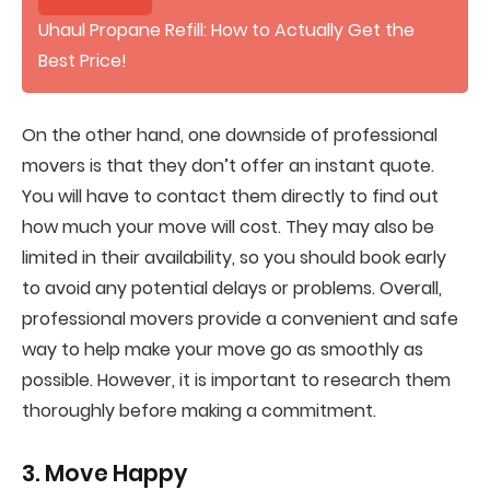
Uhaul Propane Refill: How to Actually Get the
Best Price!
On the other hand, one downside of professional
movers is that they don’t offer an instant quote.
You will have to contact them directly to find out
how much your move will cost. They may also be
limited in their availability, so you should book early
to avoid any potential delays or problems. Overall,
professional movers provide a convenient and safe
way to help make your move go as smoothly as
possible. However, it is important to research them
thoroughly before making a commitment.
3. Move Happy