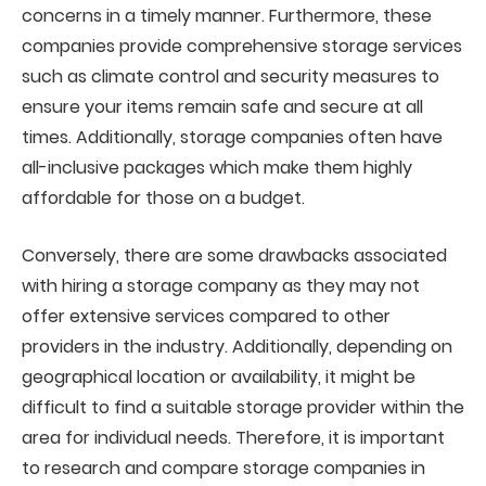
concerns in a timely manner. Furthermore, these
companies provide comprehensive storage services
such as climate control and security measures to
ensure your items remain safe and secure at all
times. Additionally, storage companies often have
all-inclusive packages which make them highly
affordable for those on a budget.
Conversely, there are some drawbacks associated
with hiring a storage company as they may not
offer extensive services compared to other
providers in the industry. Additionally, depending on
geographical location or availability, it might be
difficult to find a suitable storage provider within the
area for individual needs. Therefore, it is important
to research and compare storage companies in