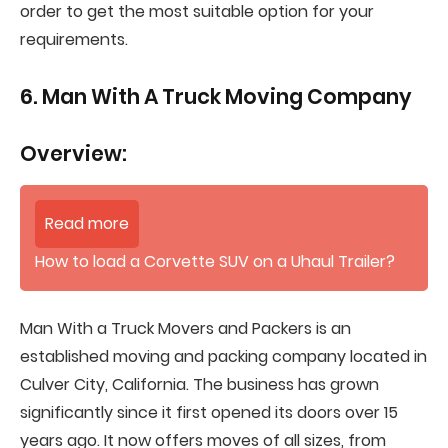
order to get the most suitable option for your
requirements.
6. Man With A Truck Moving Company
Overview:
Read more
How to load a Corvette SUV on a Uhaul Trailer?
Man With a Truck Movers and Packers is an
established moving and packing company located in
Culver City, California. The business has grown
significantly since it first opened its doors over 15
years ago. It now offers moves of all sizes, from