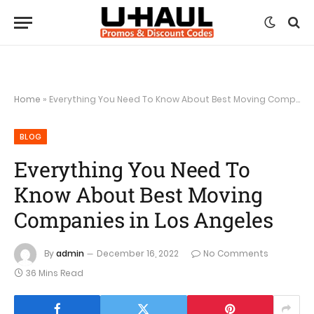
Home
»
Everything You Need To Know About Best Moving Companies in Los Angeles
BLOG
Everything You Need To
Know About Best Moving
Companies in Los Angeles
By
admin
December 16, 2022
No Comments
36 Mins Read