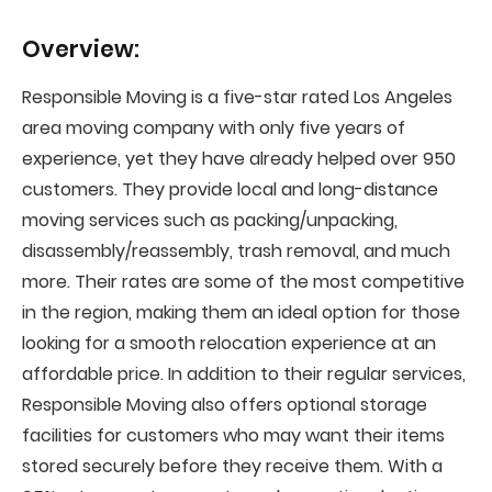
Overview:
Responsible Moving is a five-star rated Los Angeles
area moving company with only five years of
experience, yet they have already helped over 950
customers. They provide local and long-distance
moving services such as packing/unpacking,
disassembly/reassembly, trash removal, and much
more. Their rates are some of the most competitive
in the region, making them an ideal option for those
looking for a smooth relocation experience at an
affordable price. In addition to their regular services,
Responsible Moving also offers optional storage
facilities for customers who may want their items
stored securely before they receive them. With a