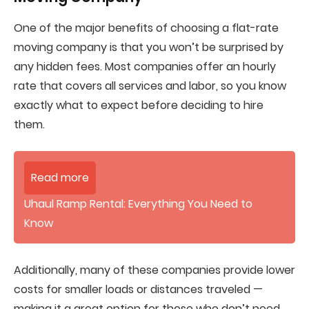
One of the major benefits of choosing a flat-rate
moving company is that you won’t be surprised by
any hidden fees. Most companies offer an hourly
rate that covers all services and labor, so you know
exactly what to expect before deciding to hire
them.
Read more
Uhaul Ramp Rental: Everything You Need to
Know
Additionally, many of these companies provide lower
costs for smaller loads or distances traveled —
making it a great option for those who don’t need