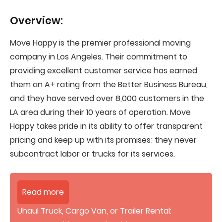
Overview:
Move Happy is the premier professional moving
company in Los Angeles. Their commitment to
providing excellent customer service has earned
them an A+ rating from the Better Business Bureau,
and they have served over 8,000 customers in the
LA area during their 10 years of operation. Move
Happy takes pride in its ability to offer transparent
pricing and keep up with its promises; they never
subcontract labor or trucks for its services.
Read more
Uhaul Truck, Cargo Van, or Trailer Rental: