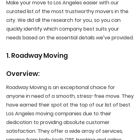
Make your move to Los Angeles easier with our
curated list of the most trustworthy movers in the
city. We did all the research for you, so you can
quickly identify which company best suits your
needs based on the essential details we’ve provided.
1. Roadway Moving
Overview:
Roadway Moving is an exceptional choice for
anyone in need of a smooth, stress-free move. They
have earned their spot at the top of our list of best
Los Angeles moving companies due to their
dedication to providing absolute customer
satisfaction. They offer a wide array of services,
ranging from high-tech GPS tracking and online