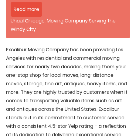
Read more
Uhaul Chicago: Moving Company Serving the
Windy City
Excalibur Moving Company has been providing Los
Angeles with residential and commercial moving
services for nearly two decades, making them your
one-stop shop for local moves, long-distance
moves, storage, fine art, antiques, heavy items, and
more. They are highly trusted by customers when it
comes to transporting valuable items such as art
and antiques across the United States. Excalibur
stands out in its commitment to customer service
with a consistent 4.5-star Yelp rating – a reflection
of its dedication to delivering exceptional service