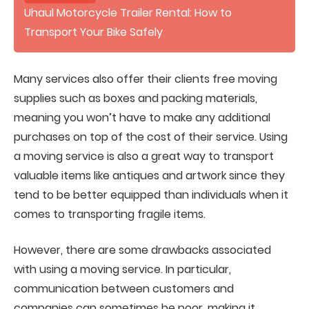
Uhaul Motorcycle Trailer Rental: How to
Transport Your Bike Safely
Many services also offer their clients free moving
supplies such as boxes and packing materials,
meaning you won’t have to make any additional
purchases on top of the cost of their service. Using
a moving service is also a great way to transport
valuable items like antiques and artwork since they
tend to be better equipped than individuals when it
comes to transporting fragile items.
However, there are some drawbacks associated
with using a moving service. In particular,
communication between customers and
companies can sometimes be poor, making it