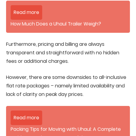
Read more
How Much Does a Uhaul Trailer Weigh?
Furthermore, pricing and billing are always
transparent and straightforward with no hidden
fees or additional charges.
However, there are some downsides to all-inclusive
flat rate packages – namely limited availability and
lack of clarity on peak day prices.
Read more
Packing Tips for Moving with Uhaul: A Complete