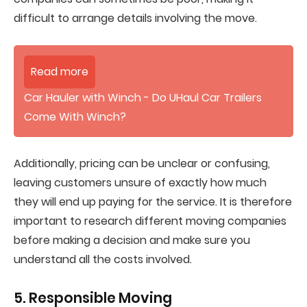
difficult to arrange details involving the move.
Read more
Car Hauler with Winch - Do UHaul Car Trailers
Come With Winch?
Additionally, pricing can be unclear or confusing,
leaving customers unsure of exactly how much
they will end up paying for the service. It is therefore
important to research different moving companies
before making a decision and make sure you
understand all the costs involved.
5. Responsible Moving