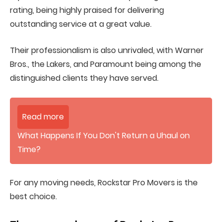
rating, being highly praised for delivering
outstanding service at a great value.
Their professionalism is also unrivaled, with Warner
Bros., the Lakers, and Paramount being among the
distinguished clients they have served.
Read more
What Happens If You Don't Return a Uhaul on
Time?
For any moving needs, Rockstar Pro Movers is the
best choice.