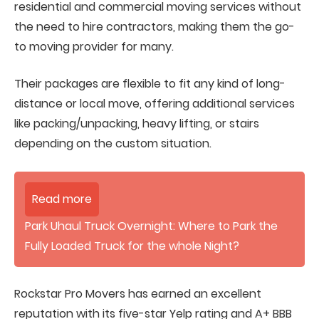
residential and commercial moving services without
the need to hire contractors, making them the go-
to moving provider for many.
Their packages are flexible to fit any kind of long-
distance or local move, offering additional services
like packing/unpacking, heavy lifting, or stairs
depending on the custom situation.
Read more
Park Uhaul Truck Overnight: Where to Park the
Fully Loaded Truck for the whole Night?
Rockstar Pro Movers has earned an excellent
reputation with its five-star Yelp rating and A+ BBB