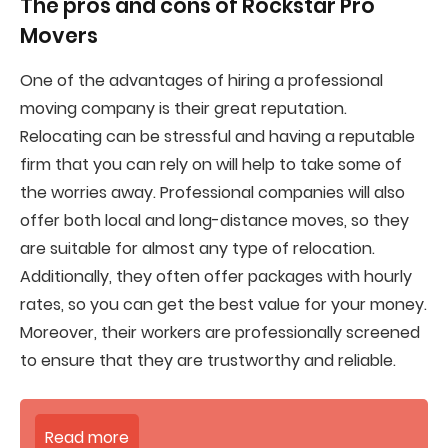
The pros and cons of
Rockstar Pro
Movers
One of the advantages of hiring a professional
moving company is their great reputation.
Relocating can be stressful and having a reputable
firm that you can rely on will help to take some of
the worries away. Professional companies will also
offer both local and long-distance moves, so they
are suitable for almost any type of relocation.
Additionally, they often offer packages with hourly
rates, so you can get the best value for your money.
Moreover, their workers are professionally screened
to ensure that they are trustworthy and reliable.
Read more