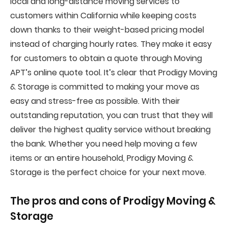
local and long-distance moving services to
customers within California while keeping costs
down thanks to their weight-based pricing model
instead of charging hourly rates. They make it easy
for customers to obtain a quote through Moving
APT’s online quote tool. It’s clear that Prodigy Moving
& Storage is committed to making your move as
easy and stress-free as possible. With their
outstanding reputation, you can trust that they will
deliver the highest quality service without breaking
the bank. Whether you need help moving a few
items or an entire household, Prodigy Moving &
Storage is the perfect choice for your next move.
The pros and cons of
Prodigy Moving &
Storage