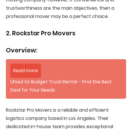
trustworthiness are the main objectives, then a
professional mover may be a perfect choice.
2. Rockstar Pro Movers
Overview:
Read more
Uhaul Vs Budget Truck Rental – Find the Best
Deal for Your Needs
Rockstar Pro Movers is a reliable and efficient
logistics company based in Los Angeles. Their
dedicated in-house team provides exceptional