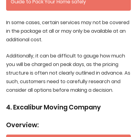
Guide to Pack Your Home safely
In some cases, certain services may not be covered
in the package at all or may only be available at an
additional cost.
Additionally, it can be difficult to gauge how much
you will be charged on peak days, as the pricing
structure is often not clearly outlined in advance. As
such, customers need to carefully research and
consider all options before making a decision.
4. Excalibur Moving Company
Overview: