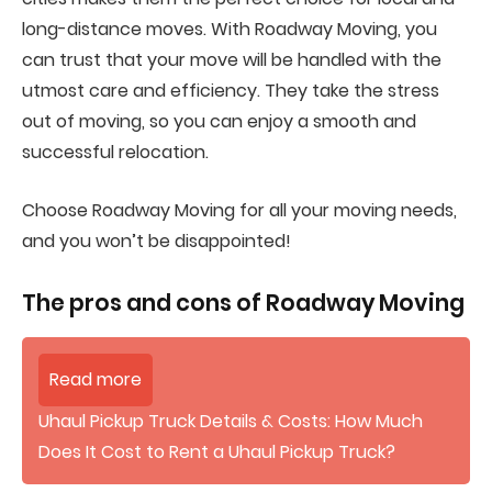
long-distance moves. With Roadway Moving, you
can trust that your move will be handled with the
utmost care and efficiency. They take the stress
out of moving, so you can enjoy a smooth and
successful relocation.
Choose Roadway Moving for all your moving needs,
and you won’t be disappointed!
The pros and cons of
Roadway Moving
Read more
Uhaul Pickup Truck Details & Costs: How Much
Does It Cost to Rent a Uhaul Pickup Truck?