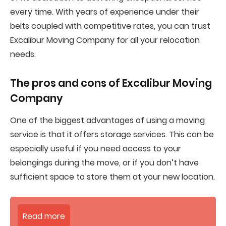
every time. With years of experience under their
belts coupled with competitive rates, you can trust
Excalibur Moving Company for all your relocation
needs.
The pros and cons of
Excalibur Moving
Company
One of the biggest advantages of using a moving
service is that it offers storage services. This can be
especially useful if you need access to your
belongings during the move, or if you don’t have
sufficient space to store them at your new location.
Read more