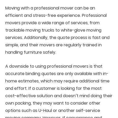
Moving with a professional mover can be an
efficient and stress-free experience. Professional
movers provide a wide range of services, from
trackable moving trucks to white-glove moving
services. Additionally, the quote process is fast and
simple, and their movers are regularly trained in
handling furniture safely.
A downside to using professional movers is that
accurate binding quotes are only available with in-
home estimates, which may require additional time
and effort. If a customer is looking for the most
cost-effective solution and doesn’t mind doing their
own packing, they may want to consider other
options such as U-Haul or another self-service
moving company. However, if convenience and