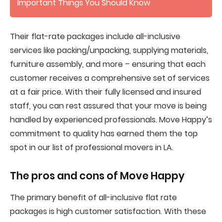
Important Things You Should Know
Their flat-rate packages include all-inclusive
services like packing/unpacking, supplying materials,
furniture assembly, and more – ensuring that each
customer receives a comprehensive set of services
at a fair price. With their fully licensed and insured
staff, you can rest assured that your move is being
handled by experienced professionals. Move Happy’s
commitment to quality has earned them the top
spot in our list of professional movers in LA.
The pros and cons of
Move Happy
The primary benefit of all-inclusive flat rate
packages is high customer satisfaction. With these