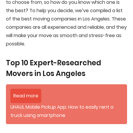
to choose from, so how do you know which one is
the best? To help you decide, we’ve compiled a list
of the best moving companies in Los Angeles. These
companies are all experienced and reliable, and they
will make your move as smooth and stress-free as
possible.
Top 10 Expert-Researched
Movers in Los Angeles
Read more
UHAUL Mobile Pickup App: How to easily rent a
truck using smartphone