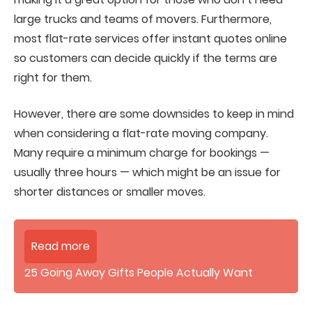
large trucks and teams of movers. Furthermore,
most flat-rate services offer instant quotes online
so customers can decide quickly if the terms are
right for them.
However, there are some downsides to keep in mind
when considering a flat-rate moving company.
Many require a minimum charge for bookings —
usually three hours — which might be an issue for
shorter distances or smaller moves.
Read more
25 Going Away Gifts People Actually Want