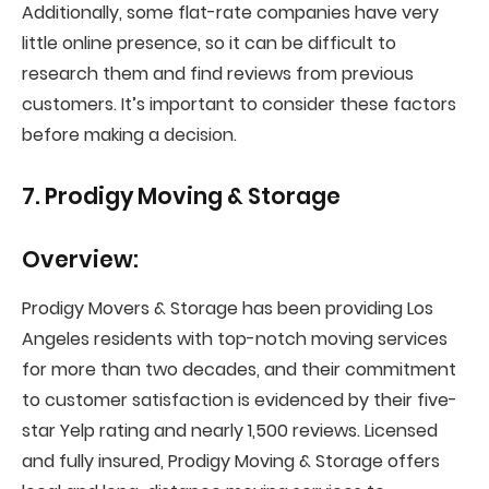
Additionally, some flat-rate companies have very
little online presence, so it can be difficult to
research them and find reviews from previous
customers. It’s important to consider these factors
before making a decision.
7. Prodigy Moving & Storage
Overview:
Prodigy Movers & Storage has been providing Los
Angeles residents with top-notch moving services
for more than two decades, and their commitment
to customer satisfaction is evidenced by their five-
star Yelp rating and nearly 1,500 reviews. Licensed
and fully insured, Prodigy Moving & Storage offers