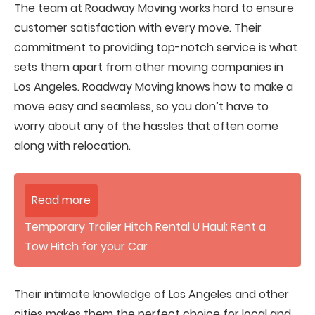
The team at Roadway Moving works hard to ensure
customer satisfaction with every move. Their
commitment to providing top-notch service is what
sets them apart from other moving companies in
Los Angeles. Roadway Moving knows how to make a
move easy and seamless, so you don’t have to
worry about any of the hassles that often come
along with relocation.
Read more
Temporary Trailer Hitch Rental U Haul: Rent a
Tow Hitch for your Car
Their intimate knowledge of Los Angeles and other
cities makes them the perfect choice for local and