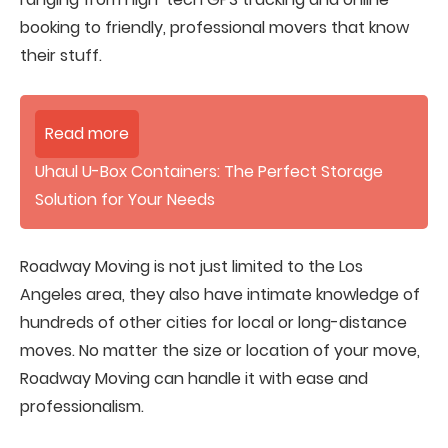
booking to friendly, professional movers that know
their stuff.
Read more
Uhaul U-Box Containers: The Perfect Storage
Solution for Your Needs
Roadway Moving is not just limited to the Los
Angeles area, they also have intimate knowledge of
hundreds of other cities for local or long-distance
moves. No matter the size or location of your move,
Roadway Moving can handle it with ease and
professionalism.