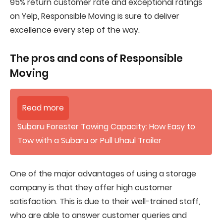
95% return customer rate and exceptional ratings
on Yelp, Responsible Moving is sure to deliver
excellence every step of the way.
The pros and cons of
Responsible
Moving
Read more
Subaru Forester Towing Capacity: How Easy to
Tow with a Subaru or Pull Uhaul Trailer
One of the major advantages of using a storage
company is that they offer high customer
satisfaction. This is due to their well-trained staff,
who are able to answer customer queries and