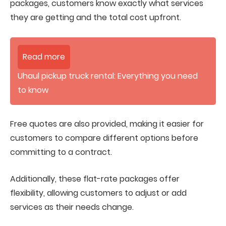
packages, customers know exactly what services
they are getting and the total cost upfront.
Read more
Uhaul pickup truck rental: Everything you need
to know
Free quotes are also provided, making it easier for
customers to compare different options before
committing to a contract.
Additionally, these flat-rate packages offer
flexibility, allowing customers to adjust or add
services as their needs change.