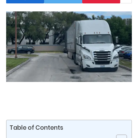
Table of Contents